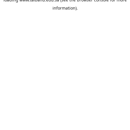
information).