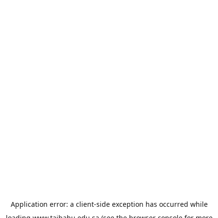
Application error: a
client
-side exception has occurred while
loading
www.taibahu.edu.sa
(see the
browser console
for more