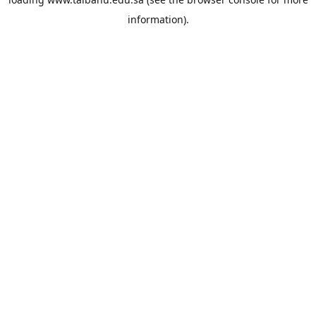
information).