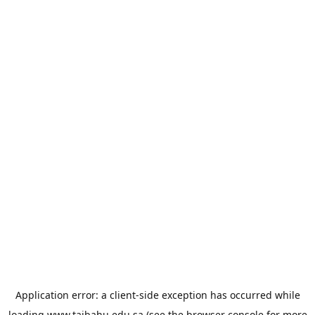
Application error: a
client
-side exception has occurred while
loading
www.taibahu.edu.sa
(see the
browser console
for more