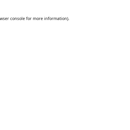
wser console
for more information).