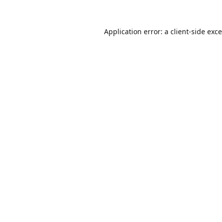
Application error: a
client
-side exc