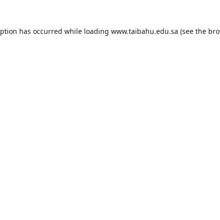
eption has occurred while loading
www.taibahu.edu.sa
(see the
bro