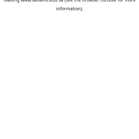
information).