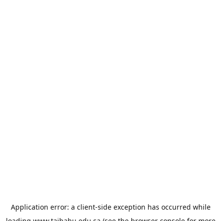
Application error: a
client
-side exception has occurred while
loading
www.taibahu.edu.sa
(see the
browser console
for more