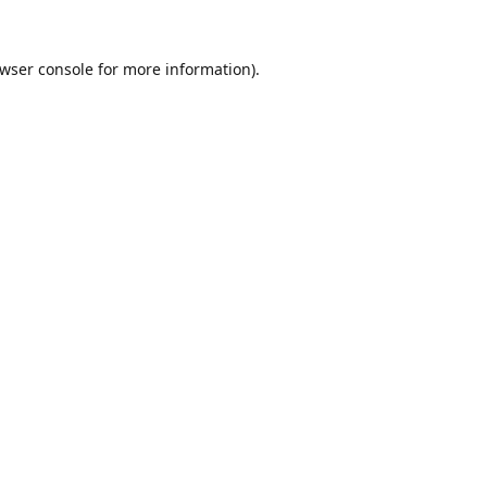
wser console
for more information).