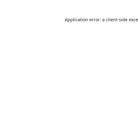
Application error: a
client
-side exc