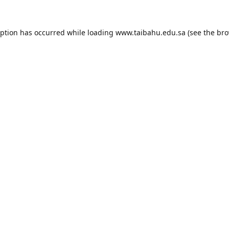
eption has occurred while loading
www.taibahu.edu.sa
(see the
bro