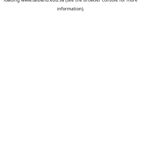
information).