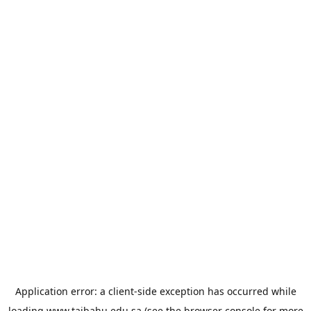
Application error: a
client
-side exception has occurred while
loading
www.taibahu.edu.sa
(see the
browser console
for more