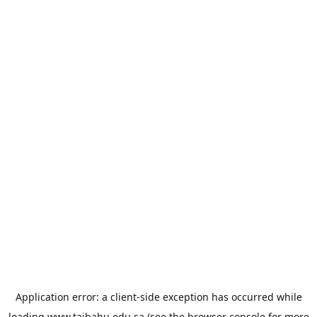
Application error: a
client
-side exception has occurred while
loading
www.taibahu.edu.sa
(see the
browser console
for more