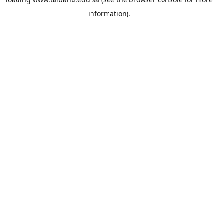
information).