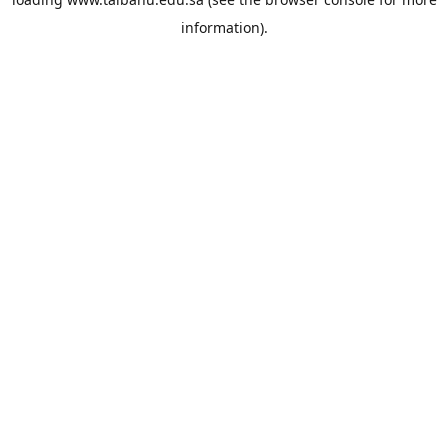
information).