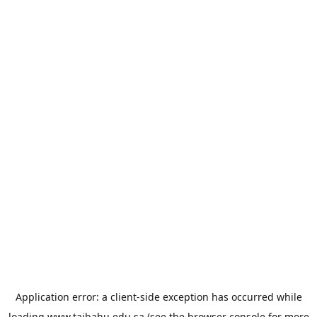
Application error: a
client
-side exception has occurred while
loading
www.taibahu.edu.sa
(see the
browser console
for more