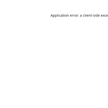
Application error: a
client
-side exc