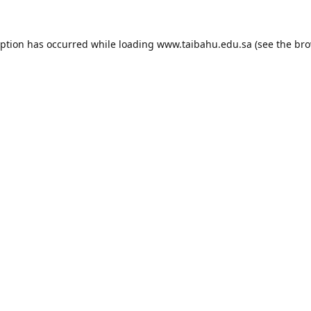
eption has occurred while loading
www.taibahu.edu.sa
(see the
bro