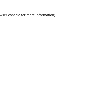
wser console
for more information).