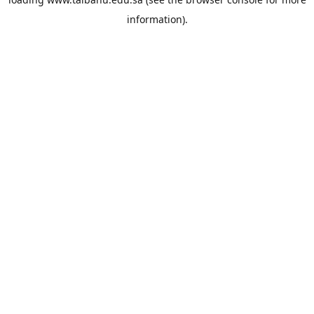
information).