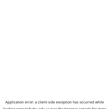
Application error: a
client
-side exception has occurred while
loading
www.taibahu.edu.sa
(see the
browser console
for more