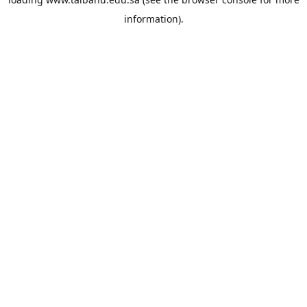
information).