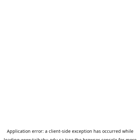
Application error: a
client
-side exception has occurred while
loading
www.taibahu.edu.sa
(see the
browser console
for more