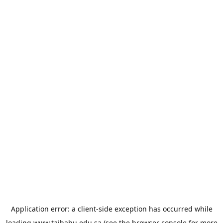
Application error: a
client
-side exception has occurred while
loading
www.taibahu.edu.sa
(see the
browser console
for more