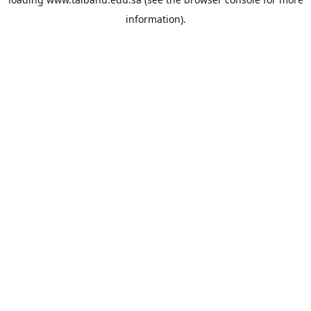
information).