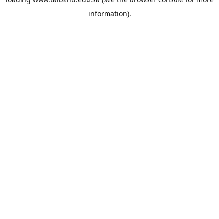
information).