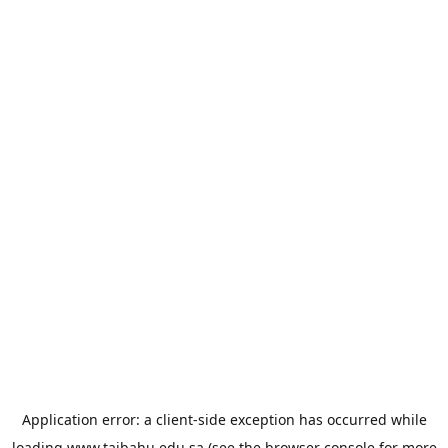
Application error: a
client
-side exception has occurred while
loading
www.taibahu.edu.sa
(see the
browser console
for more