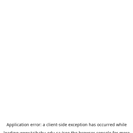
Application error: a
client
-side exception has occurred while
loading
www.taibahu.edu.sa
(see the
browser console
for more