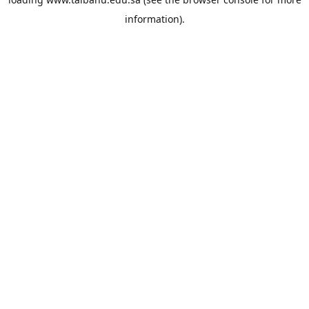
information).