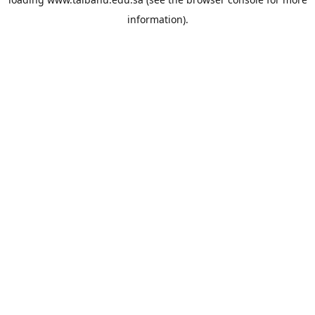
information).