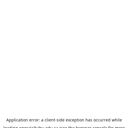
Application error: a
client
-side exception has occurred while
loading
www.taibahu.edu.sa
(see the
browser console
for more