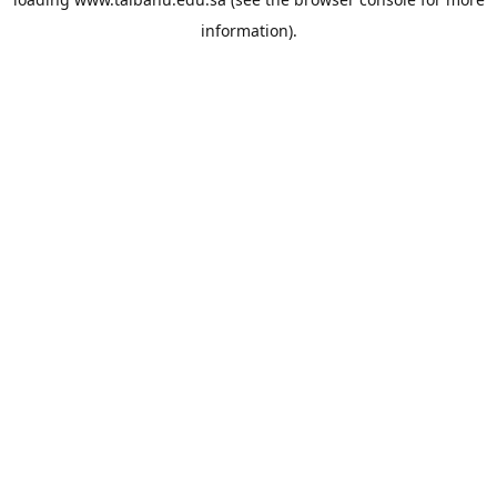
information).