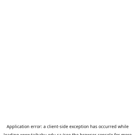
Application error: a
client
-side exception has occurred while
loading
www.taibahu.edu.sa
(see the
browser console
for more