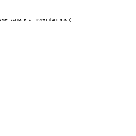
wser console
for more information).