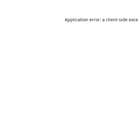
Application error: a
client
-side exc