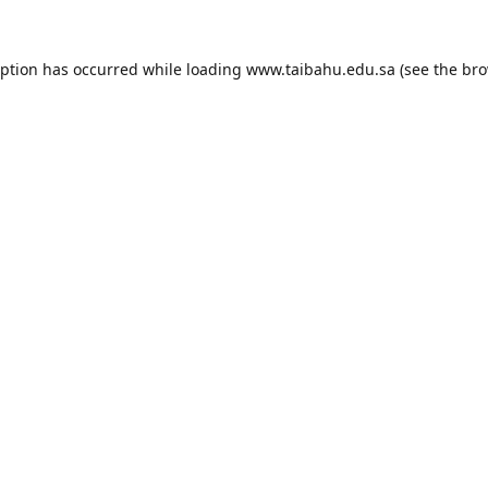
eption has occurred while loading
www.taibahu.edu.sa
(see the
bro