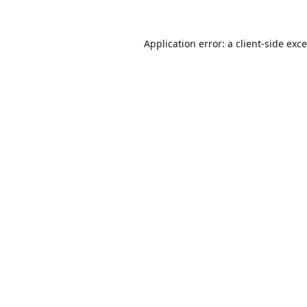
Application error: a
client
-side exc