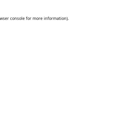
wser console
for more information).