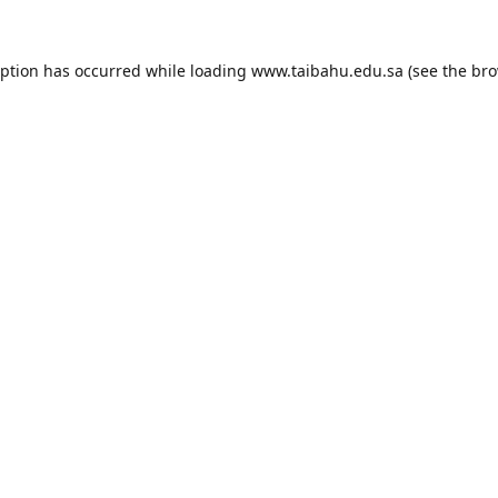
eption has occurred while loading
www.taibahu.edu.sa
(see the
bro