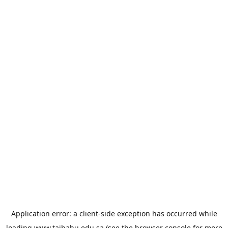
Application error: a
client
-side exception has occurred while
loading
www.taibahu.edu.sa
(see the
browser console
for more