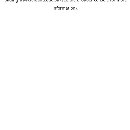
information).