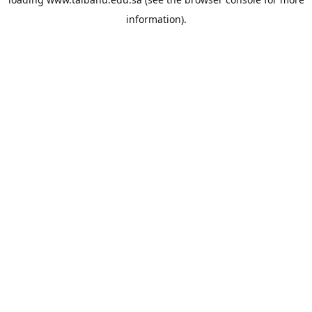
information).