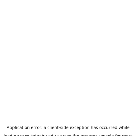
Application error: a
client
-side exception has occurred while
loading
www.taibahu.edu.sa
(see the
browser console
for more