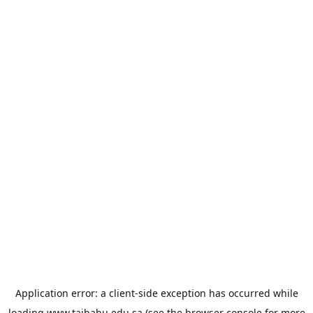
Application error: a
client
-side exception has occurred while
loading
www.taibahu.edu.sa
(see the
browser console
for more