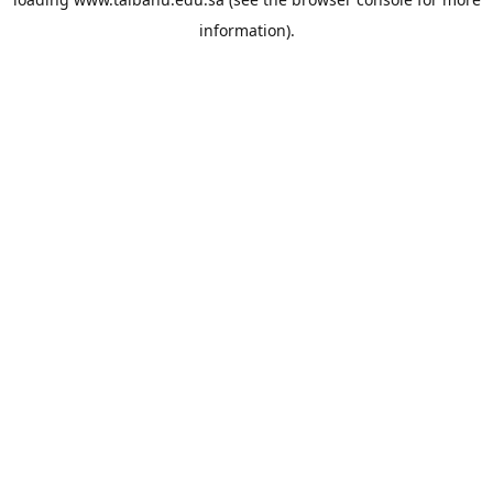
information).