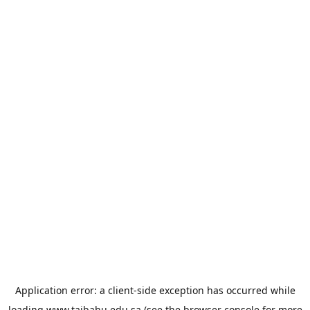
Application error: a
client
-side exception has occurred while
loading
www.taibahu.edu.sa
(see the
browser console
for more