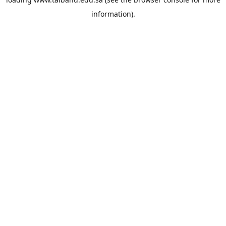
information).