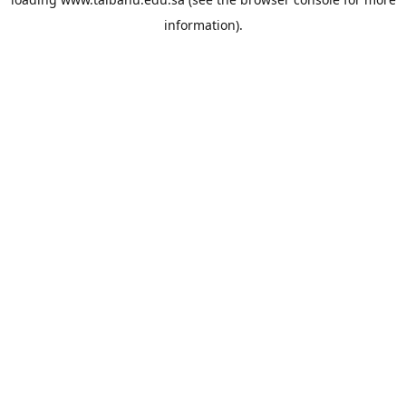
information).