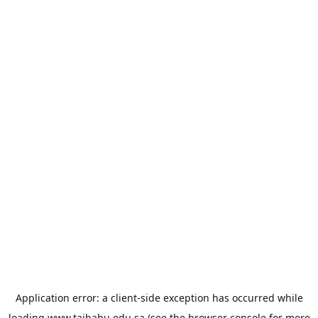
Application error: a
client
-side exception has occurred while
loading
www.taibahu.edu.sa
(see the
browser console
for more