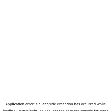
Application error: a
client
-side exception has occurred while
loading
www.taibahu.edu.sa
(see the
browser console
for more