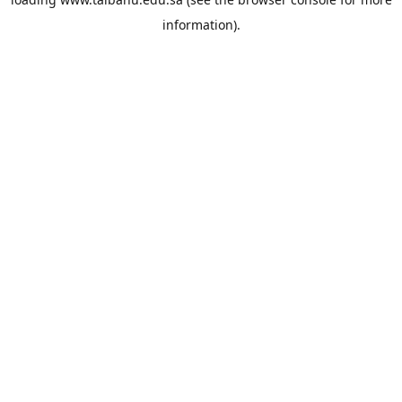
information).