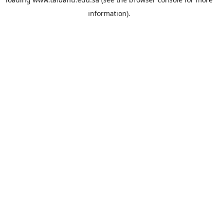
information).