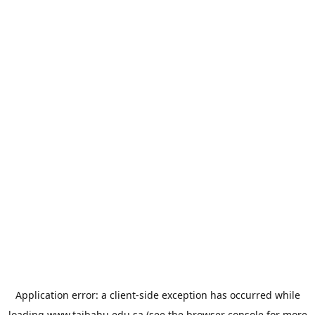
Application error: a
client
-side exception has occurred while
loading
www.taibahu.edu.sa
(see the
browser console
for more