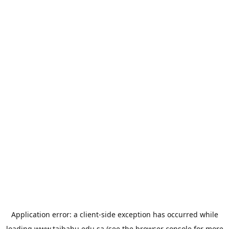
Application error: a
client
-side exception has occurred while
loading
www.taibahu.edu.sa
(see the
browser console
for more