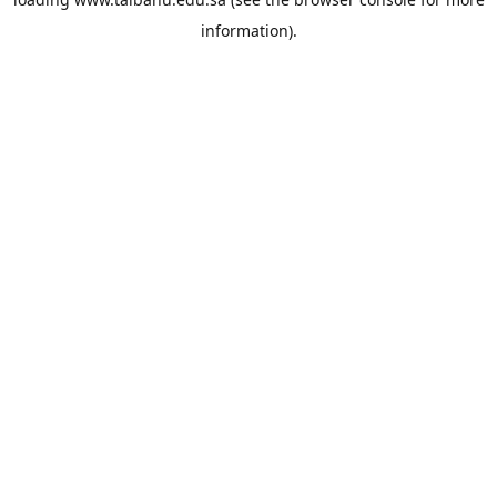
information).