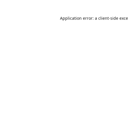
Application error: a
client
-side exc