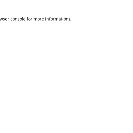
wser console
for more information).