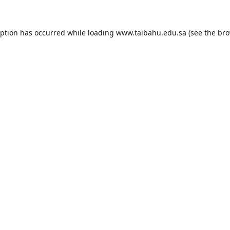
eption has occurred while loading
www.taibahu.edu.sa
(see the
bro