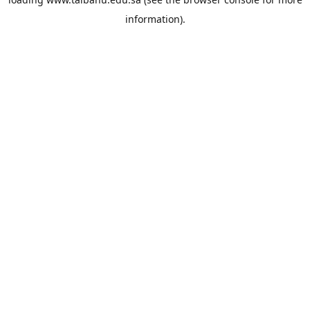
information).