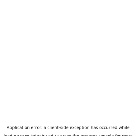
Application error: a
client
-side exception has occurred while
loading
www.taibahu.edu.sa
(see the
browser console
for more