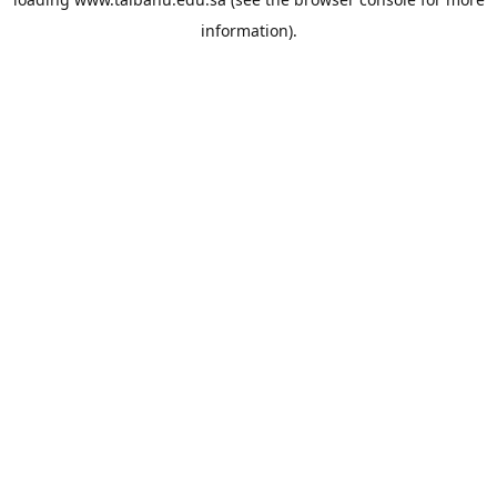
information).