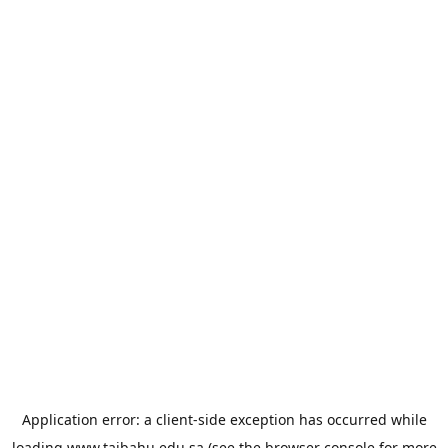
Application error: a
client
-side exception has occurred while
loading
www.taibahu.edu.sa
(see the
browser console
for more