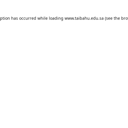
eption has occurred while loading
www.taibahu.edu.sa
(see the
bro