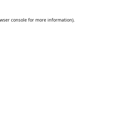
wser console
for more information).