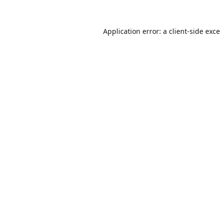
Application error: a
client
-side exc