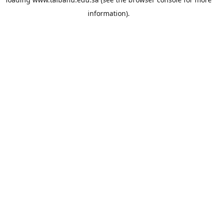
information).