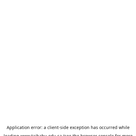
Application error: a
client
-side exception has occurred while
loading
www.taibahu.edu.sa
(see the
browser console
for more