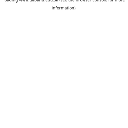
information).