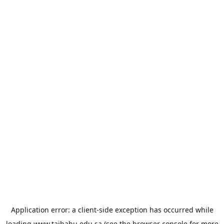
Application error: a
client
-side exception has occurred while
loading
www.taibahu.edu.sa
(see the
browser console
for more