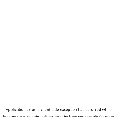
Application error: a
client
-side exception has occurred while
loading
www.taibahu.edu.sa
(see the
browser console
for more