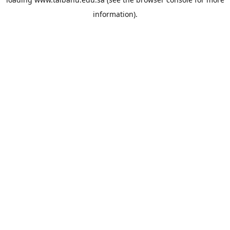
information).