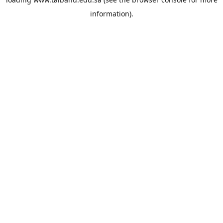
information).