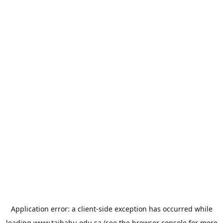
Application error: a
client
-side exception has occurred while
loading
www.taibahu.edu.sa
(see the
browser console
for more