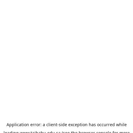
Application error: a
client
-side exception has occurred while
loading
www.taibahu.edu.sa
(see the
browser console
for more