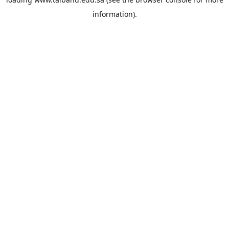
information).