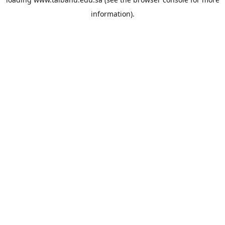
information).