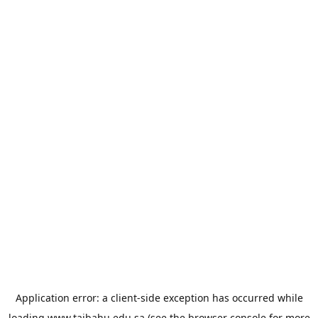
Application error: a
client
-side exception has occurred while
loading
www.taibahu.edu.sa
(see the
browser console
for more