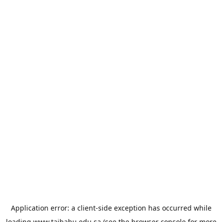
Application error: a
client
-side exception has occurred while
loading
www.taibahu.edu.sa
(see the
browser console
for more