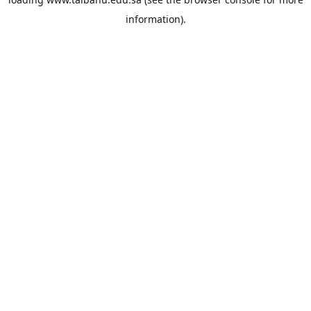
information).