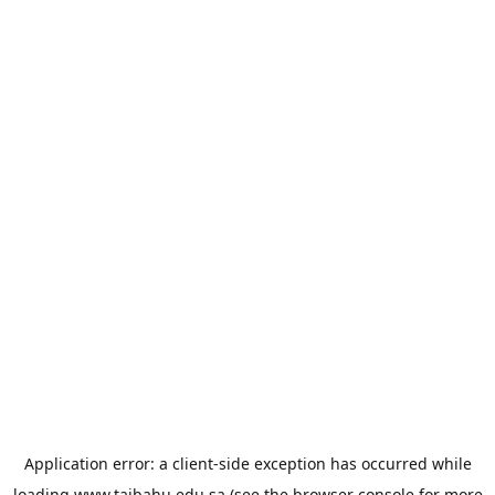
Application error: a
client
-side exception has occurred while
loading
www.taibahu.edu.sa
(see the
browser console
for more