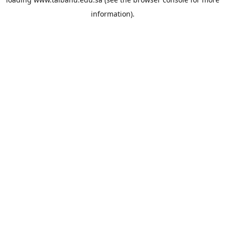
information).