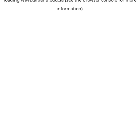
information).