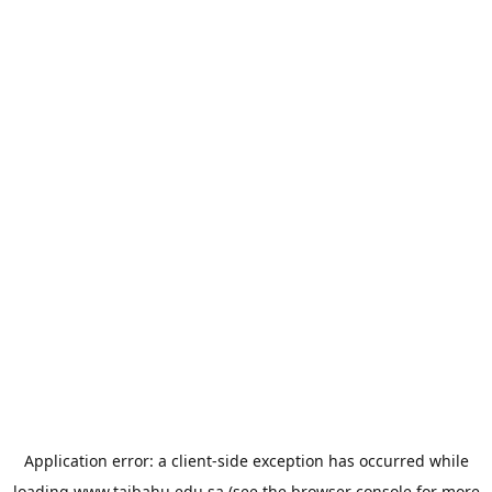
Application error: a
client
-side exception has occurred while
loading
www.taibahu.edu.sa
(see the
browser console
for more