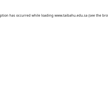
eption has occurred while loading
www.taibahu.edu.sa
(see the
bro