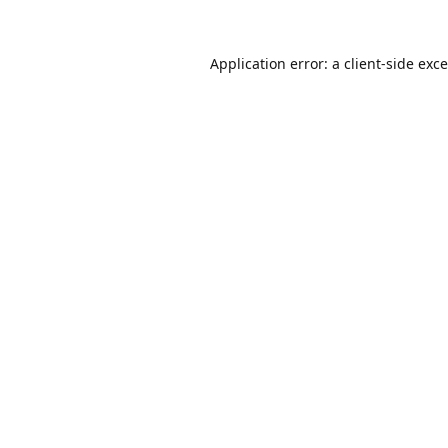
Application error: a
client
-side exc