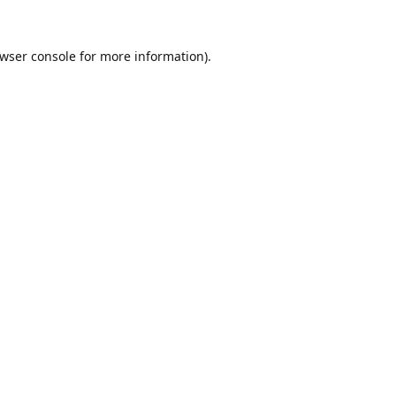
wser console
for more information).