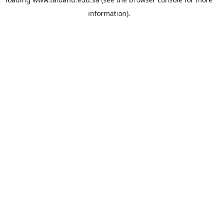
information).