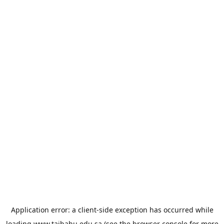
Application error: a
client
-side exception has occurred while
loading
www.taibahu.edu.sa
(see the
browser console
for more