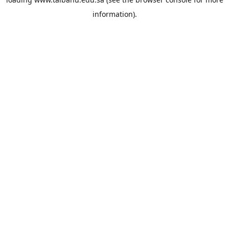
information).