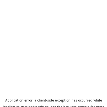
Application error: a
client
-side exception has occurred while
loading
www.taibahu.edu.sa
(see the
browser console
for more