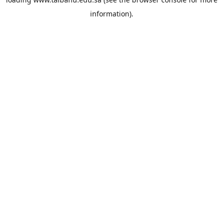
information).