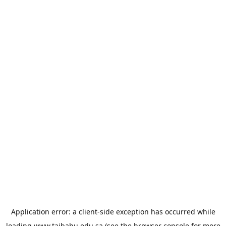
Application error: a
client
-side exception has occurred while
loading
www.taibahu.edu.sa
(see the
browser console
for more