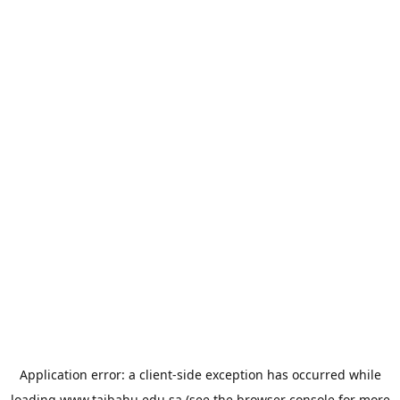
Application error: a
client
-side exception has occurred while
loading
www.taibahu.edu.sa
(see the
browser console
for more