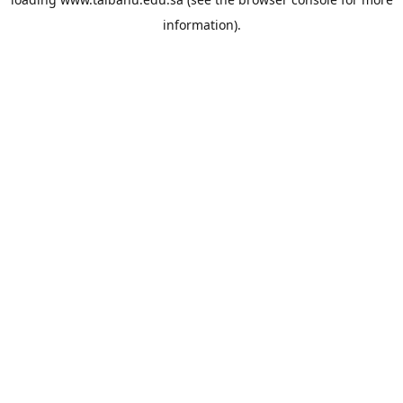
information).