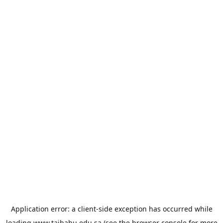
Application error: a
client
-side exception has occurred while
loading
www.taibahu.edu.sa
(see the
browser console
for more