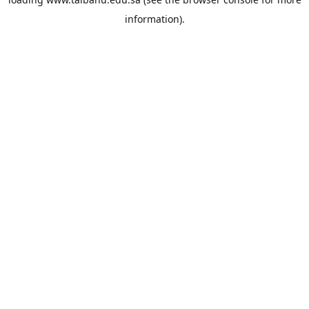
information).