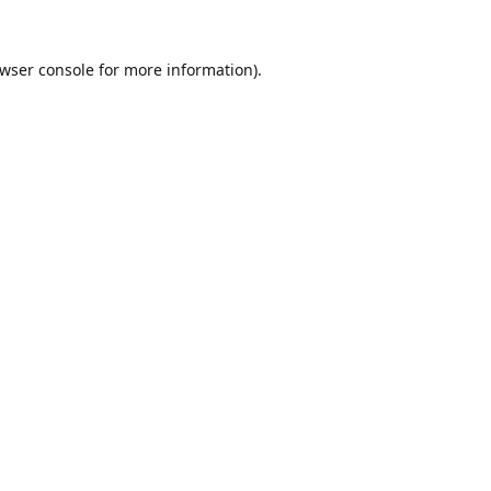
wser console
for more information).