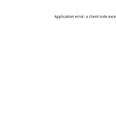
Application error: a
client
-side exc