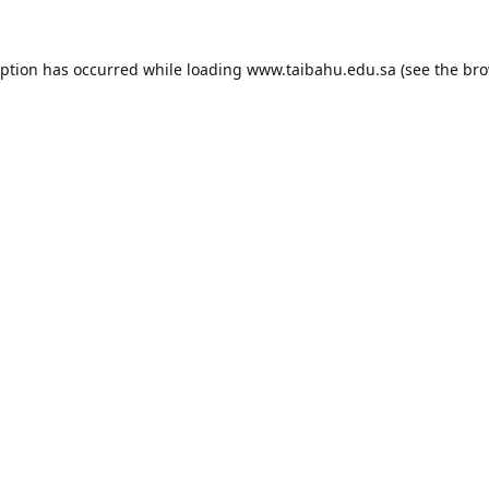
eption has occurred while loading
www.taibahu.edu.sa
(see the
bro