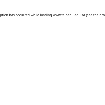
eption has occurred while loading
www.taibahu.edu.sa
(see the
bro