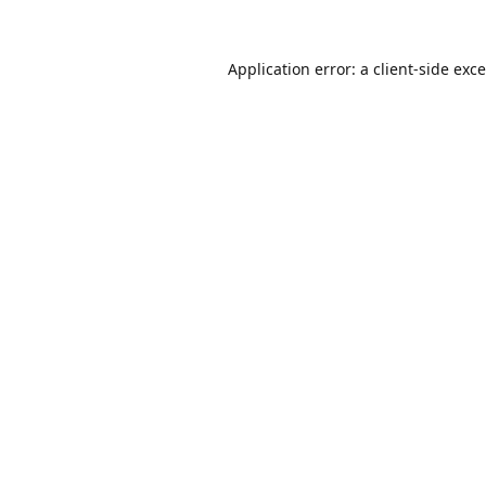
Application error: a
client
-side exc