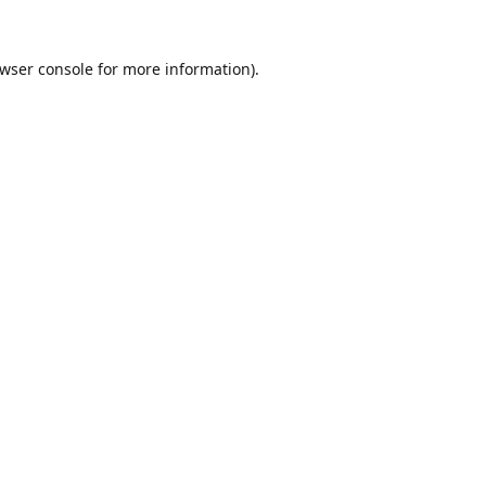
wser console
for more information).