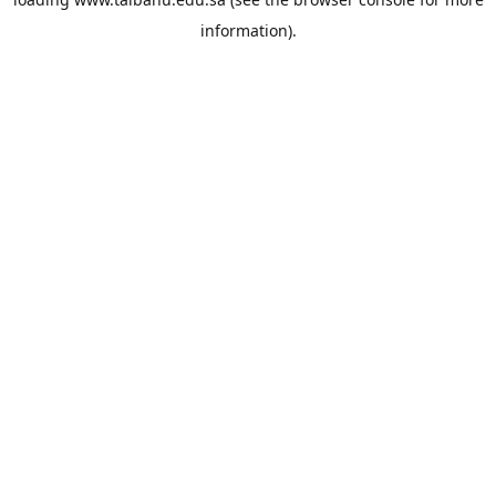
information).