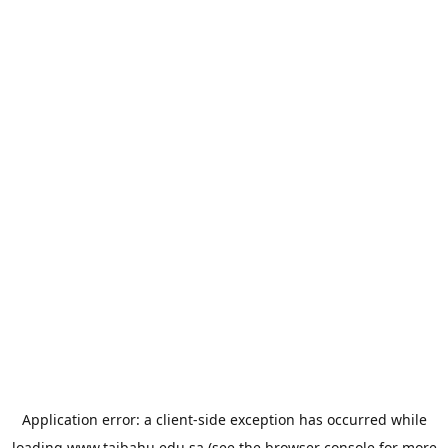
Application error: a
client
-side exception has occurred while
loading
www.taibahu.edu.sa
(see the
browser console
for more