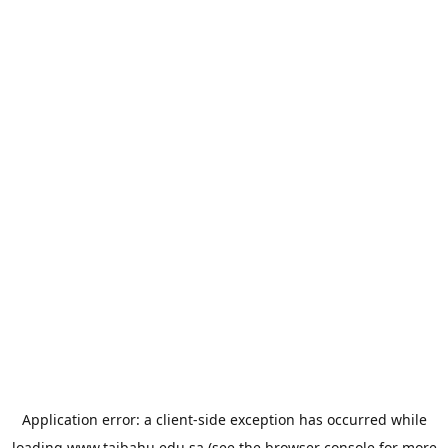
Application error: a
client
-side exception has occurred while
loading
www.taibahu.edu.sa
(see the
browser console
for more