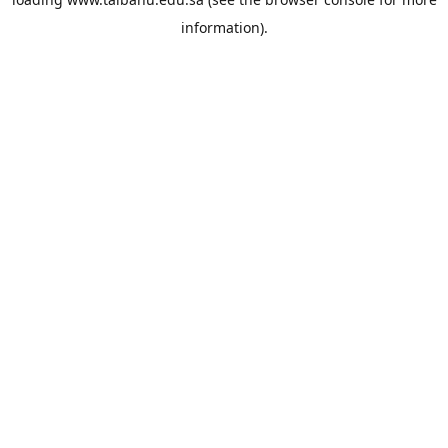
information).