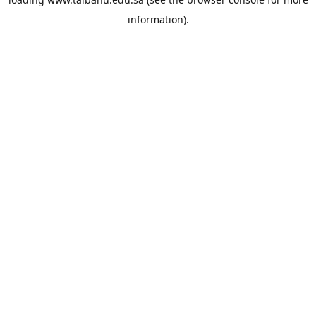
information).