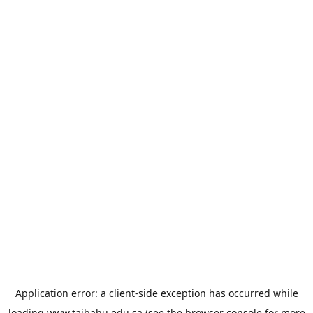
Application error: a
client
-side exception has occurred while
loading
www.taibahu.edu.sa
(see the
browser console
for more